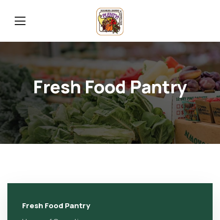
Fresh Food Pantry
Fresh Food Pantry