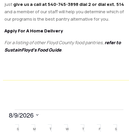
just
give us a call at 540-745-3898 dial 2 or dial ext. 514
and a member of our staff will help you determine which of
our programs is the best pantry alternative for you.
Apply For A Home Delivery
For a listing of other Floyd County food pantries,
refer to
SustainFloyd’s Food Guide
.
8/9/2026
Select
Calendar
S
M
T
W
T
F
S
date.