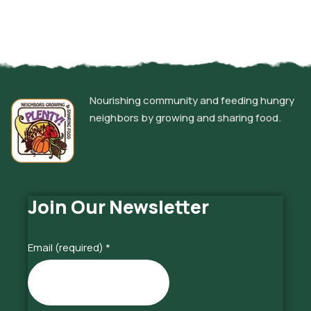
Nourishing community and feeding hungry
neighbors by growing and sharing food.
Join Our Newsletter
Email (required)
*