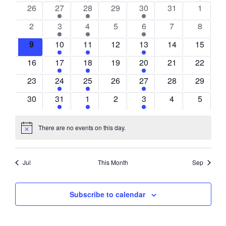
0
1
1
0
1
0
0
26
27
28
29
30
31
1
of
events
event
event
events
event
events
events
0
1
1
0
1
0
0
2
3
4
5
6
7
8
Events
events
event
event
events
event
events
events
0
1
1
0
1
0
0
9
10
11
12
13
14
15
events
event
event
events
event
events
events
0
1
1
0
1
0
0
16
17
18
19
20
21
22
events
event
event
events
event
events
events
0
1
1
0
1
0
0
23
24
25
26
27
28
29
events
event
event
events
event
events
events
0
1
1
0
1
0
0
30
31
1
2
3
4
5
events
event
event
events
event
events
events
There are no events on this day.
Notice
Jul
This Month
Sep
Subscribe to calendar