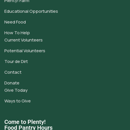
Plenty! Farm
Educational Opportunities
Need Food
How To Help
Current Volunteers
Potential Volunteers
Tour de Dirt
Contact
Donate
Give Today
Ways to Give
Come to Plenty!
Food Pantry Hours