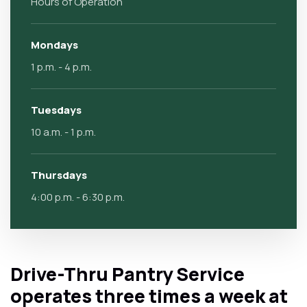
Hours of Operation
Mondays
1 p.m. - 4 p.m.
Tuesdays
10 a.m. - 1 p.m.
Thursdays
4:00 p.m. - 6:30 p.m.
Drive-Thru Pantry Service
operates three times a week at