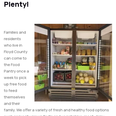
Plenty!
Families and
residents
who live in
Floyd County
can come to
the Food
Pantry once a
week to pick
up free food
to feed
themselves
and their
family. We offer a variety of fresh and healthy food options