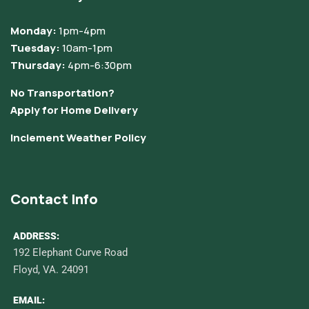
Monday:
1pm-4pm
Tuesday:
10am-1pm
Thursday:
4pm-6:30pm
No Transportation?
Apply for Home Delivery
Inclement Weather Policy
Contact Info
ADDRESS:
192 Elephant Curve Road
Floyd, VA. 24091
EMAIL: