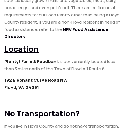
such as locally grown fruits and vegetables, meat, dairy,
bread, eggs, and even pet food! There are no financial
requirements for our Food Pantry other than being a Floyd
County resident. If you are a non-Floyd resident in need of
food assistance, refer to the
NRV Food Assistance
Directory.
Location
Plenty! Farm & Foodbank
is conveniently located less
than 3 miles north of the Town of Floyd off Route 8.
192 Elephant Curve Road NW
Floyd, VA 24091
No Transportation?
If you live in Floyd County and do not have transportation,