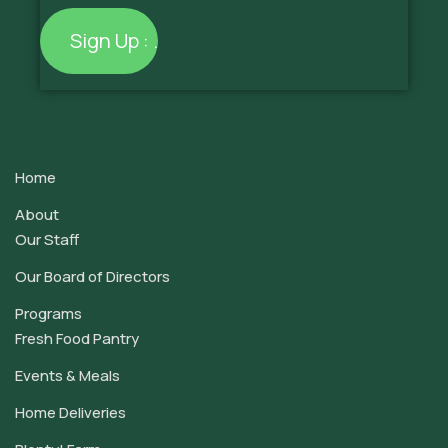
Constant
Contact
Use.
Home
Please
leave
About
this
Our Staff
field
Our Board of Directors
blank.
Programs
Fresh Food Pantry
Events & Meals
Home Deliveries