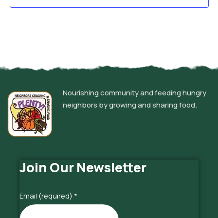
Nourishing community and feeding hungry
neighbors by growing and sharing food.
Join Our Newsletter
Email (required)
*