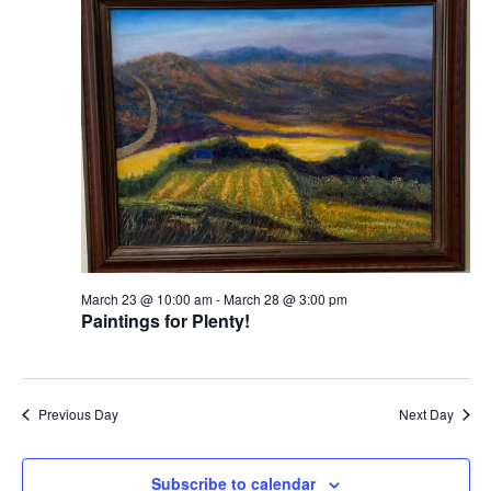
View
Navi
March 23 @ 10:00 am
-
March 28 @ 3:00 pm
Paintings for Plenty!
Previous Day
Next Day
Subscribe to calendar