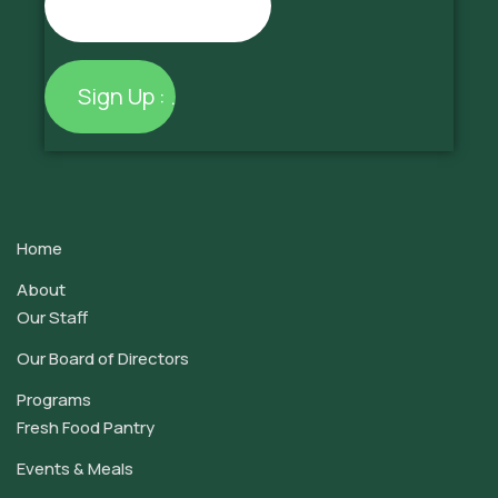
Constant
Contact
Use.
Home
Please
leave
About
this
Our Staff
field
Our Board of Directors
blank.
Programs
Fresh Food Pantry
Events & Meals