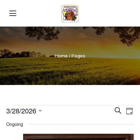
Home
/ Pages
Even
Ev
3/28/2026
Search
Day
Vi
Select
Sear
Ongoing
date.
Na
and