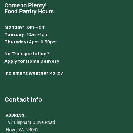
Come to Plenty!
Food Pantry Hours
Monday:
1pm-4pm
Tuesday:
10am-1pm
Thursday:
4pm-6:30pm
No Transportation?
Apply for Home Delivery
Inclement Weather Policy
Contact Info
ADDRESS:
192 Elephant Curve Road
Floyd, VA. 24091