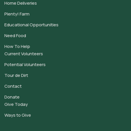
Home Deliveries
Plenty! Farm
Educational Opportunities
Need Food
How To Help
Current Volunteers
Potential Volunteers
Tour de Dirt
Contact
Donate
Give Today
Ways to Give