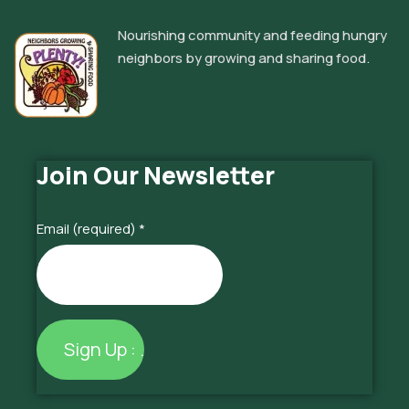
Nourishing community and feeding hungry
neighbors by growing and sharing food.
Join Our Newsletter
Email (required)
*
Constant