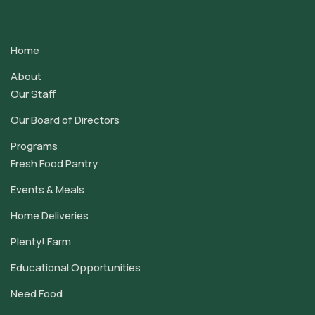
Contact
Use.
Home
Please
leave
About
this
Our Staff
field
Our Board of Directors
blank.
Programs
Fresh Food Pantry
Events & Meals
Home Deliveries
Plenty! Farm
Educational Opportunities
Need Food