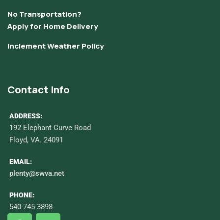
No Transportation?
Apply for Home Delivery
Inclement Weather Policy
Contact Info
ADDRESS:
192 Elephant Curve Road
Floyd, VA. 24091
EMAIL:
plenty@swva.net
PHONE:
540-745-3898