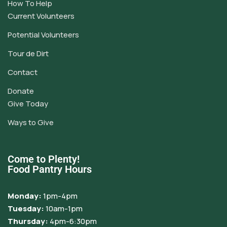
How To Help
Current Volunteers
Potential Volunteers
Tour de Dirt
Contact
Donate
Give Today
Ways to Give
Come to Plenty!
Food Pantry Hours
Monday:
1pm-4pm
Tuesday:
10am-1pm
Thursday:
4pm-6:30pm