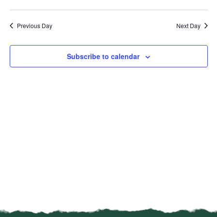
Vi
Select
Sear
date.
Na
Previous Day
Next Day
and
View
Subscribe to calendar
Navi