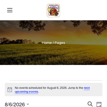
Home
/ Pages
No events scheduled for August 6, 2026. Jump to the
next
Notice
upcoming events
.
Even
Ev
8/6/2026
Search
Day