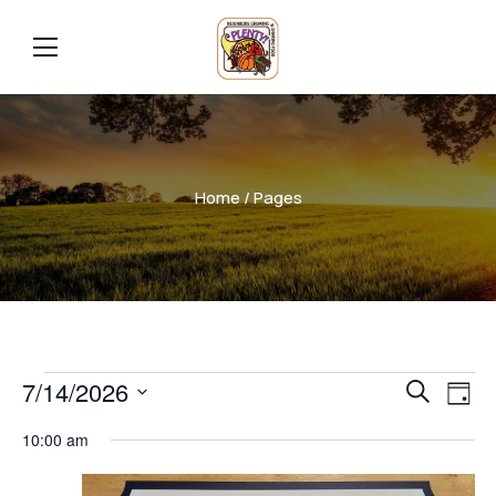
Home
/ Pages
Even
Ev
7/14/2026
Search
Day
Vi
Select
Sear
10:00 am
date.
Na
and