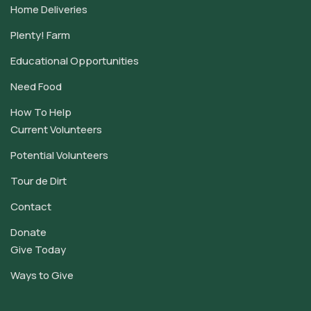
Home Deliveries
Plenty! Farm
Educational Opportunities
Need Food
How To Help
Current Volunteers
Potential Volunteers
Tour de Dirt
Contact
Donate
Give Today
Ways to Give