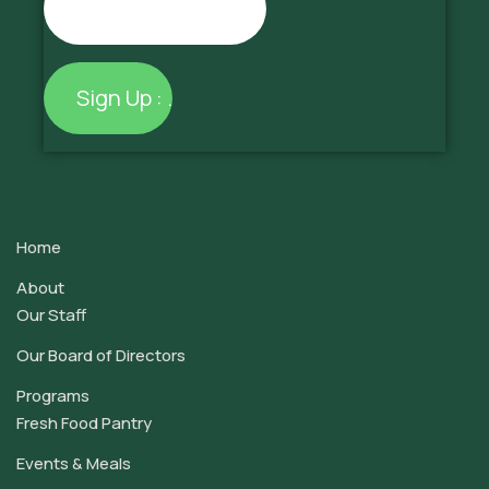
Constant
Contact
Use.
Home
Please
leave
About
this
Our Staff
field
Our Board of Directors
blank.
Programs
Fresh Food Pantry
Events & Meals