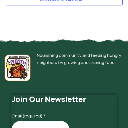
Nourishing community and feeding hungry
neighbors by growing and sharing food.
Join Our Newsletter
Email (required)
*