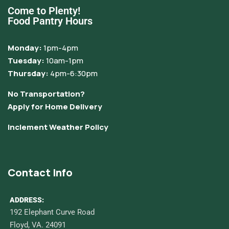
Come to Plenty!
Food Pantry Hours
Monday:
1pm-4pm
Tuesday:
10am-1pm
Thursday:
4pm-6:30pm
No Transportation?
Apply for Home Delivery
Inclement Weather Policy
Contact Info
ADDRESS:
192 Elephant Curve Road
Floyd, VA. 24091