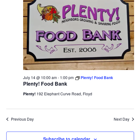
View
Navi
July 14 @ 10:00 am
-
1:00 pm
Plenty! Food Bank
Plenty! Food Bank
Plenty!
192 Elephant Curve Road, Floyd
Previous Day
Next Day
Subscribe to calendar