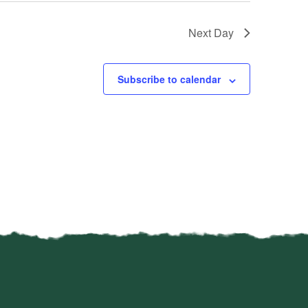
Next Day
Subscribe to calendar