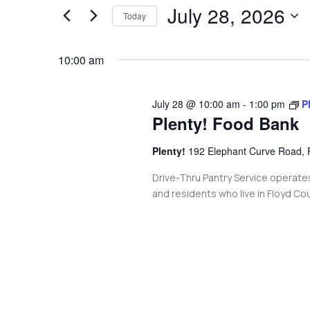
and
July 28, 2026
for
Today
Events
Views
Select
by
date.
10:00 am
Navigation
Keyword.
July 28 @ 10:00 am
-
1:00 pm
P
Plenty! Food Bank
Plenty!
192 Elephant Curve Road, 
Drive-Thru Pantry Service operate
and residents who live in Floyd Co