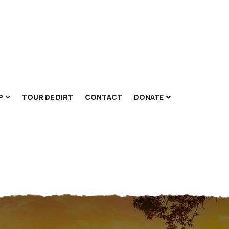
P
TOUR DE DIRT
CONTACT
DONATE