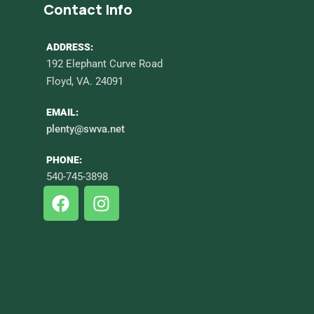
Contact Info
ADDRESS:
192 Elephant Curve Road
Floyd, VA. 24091
EMAIL:
plenty@swva.net
PHONE:
540-745-3898