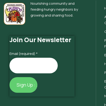
Nourishing community and
feeding hungry neighbors by
growing and sharing food.
Join Our Newsletter
Email (required)
*
Constant
Contact