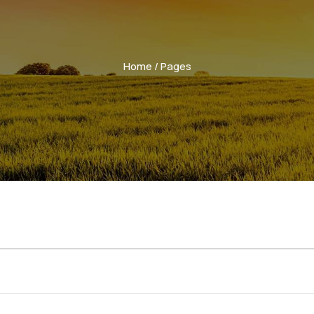
Home
/ Pages