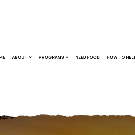
ME
ABOUT
PROGRAMS
NEED FOOD
HOW TO HEL