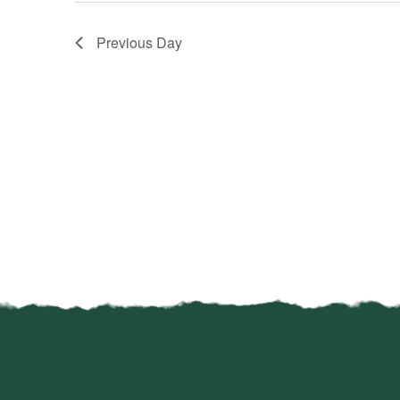
Previous Day