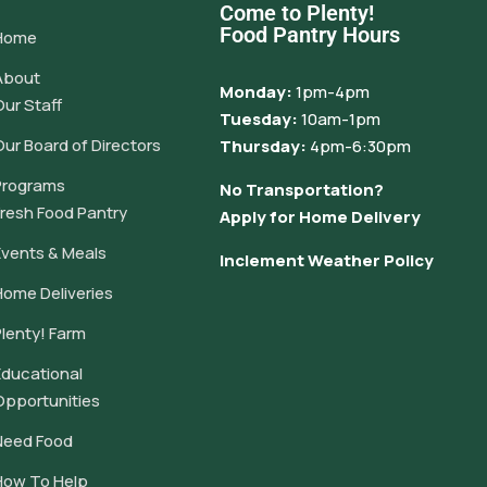
Come to Plenty!
Food Pantry Hours
Home
About
Monday:
1pm-4pm
Our Staff
Tuesday:
10am-1pm
Our Board of Directors
Thursday:
4pm-6:30pm
Programs
No Transportation?
Fresh Food Pantry
Apply for Home Delivery
Events & Meals
Inclement Weather Policy
Home Deliveries
Plenty! Farm
Educational
Opportunities
Need Food
How To Help