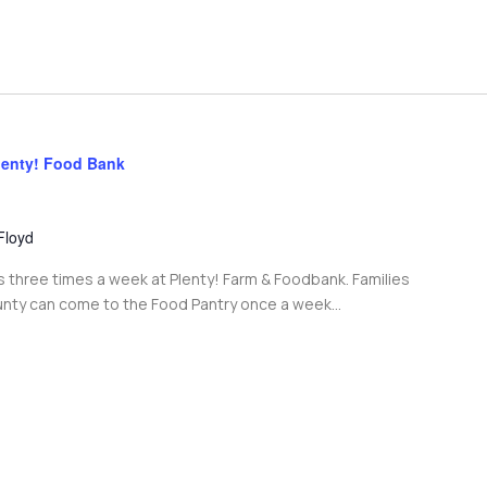
lenty! Food Bank
Floyd
s three times a week at Plenty! Farm & Foodbank. Families
unty can come to the Food Pantry once a week...