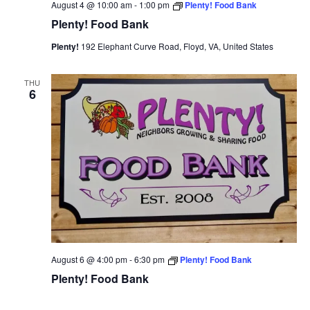
August 4 @ 10:00 am
-
1:00 pm
Plenty! Food Bank
Plenty! Food Bank
Plenty!
192 Elephant Curve Road, Floyd, VA, United States
THU
6
August 6 @ 4:00 pm
-
6:30 pm
Plenty! Food Bank
Plenty! Food Bank