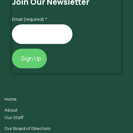
Join Our Newsletter
Email (required)
*
Constant
Contact
Use.
Home
Please
leave
About
this
Our Staff
field
Our Board of Directors
blank.