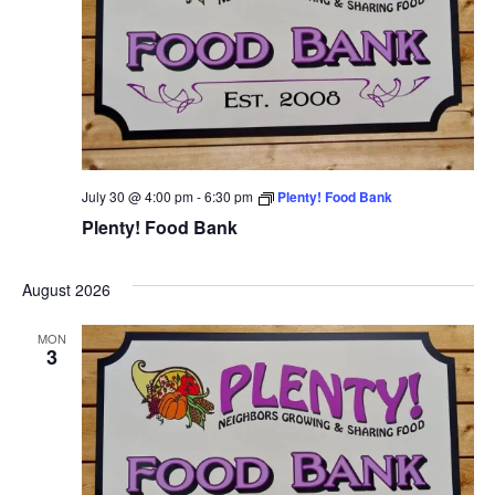
July 30 @ 4:00 pm
-
6:30 pm
Plenty! Food Bank
Plenty! Food Bank
August 2026
MON
3