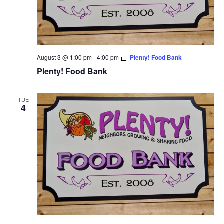
August 3 @ 1:00 pm
-
4:00 pm
Plenty! Food Bank
Plenty! Food Bank
TUE
4