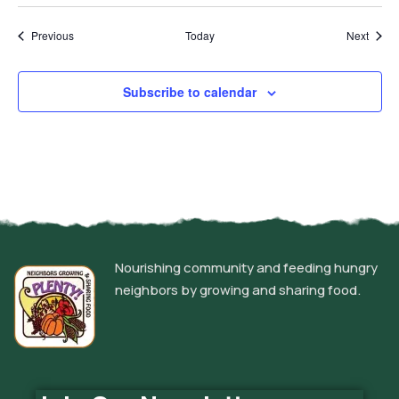
Events
Event
Previous
Today
Next
Subscribe to calendar
Nourishing community and feeding hungry
neighbors by growing and sharing food.