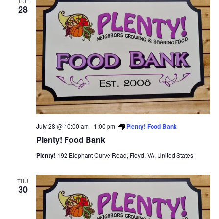
TUE
28
View
Navi
July 28 @ 10:00 am
-
1:00 pm
Plenty! Food Bank
Plenty! Food Bank
Plenty!
192 Elephant Curve Road, Floyd, VA, United States
THU
30