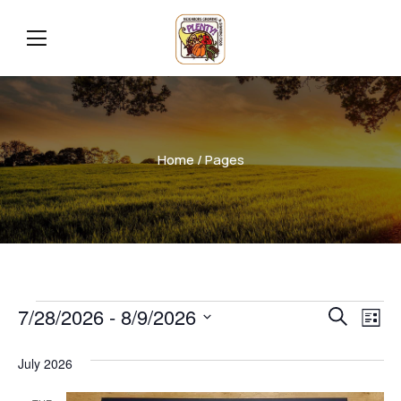
Home
/ Pages
Even
Ev
7/28/2026
 - 
8/9/2026
Search
List
Vi
Select
Sear
July 2026
date.
Na
and