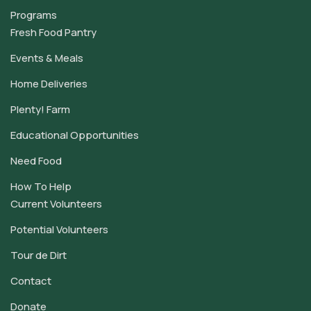
Programs
Fresh Food Pantry
Events & Meals
Home Deliveries
Plenty! Farm
Educational Opportunities
Need Food
How To Help
Current Volunteers
Potential Volunteers
Tour de Dirt
Contact
Donate