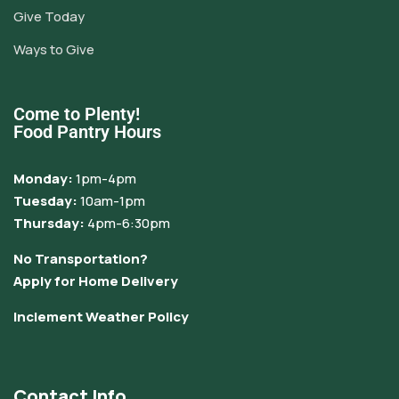
Give Today
Ways to Give
Come to Plenty!
Food Pantry Hours
Monday:
1pm-4pm
Tuesday:
10am-1pm
Thursday:
4pm-6:30pm
No Transportation?
Apply for Home Delivery
Inclement Weather Policy
Contact Info