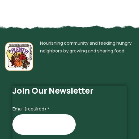
Nourishing community and feeding hungry
neighbors by growing and sharing food.
Join Our Newsletter
Email (required)
*