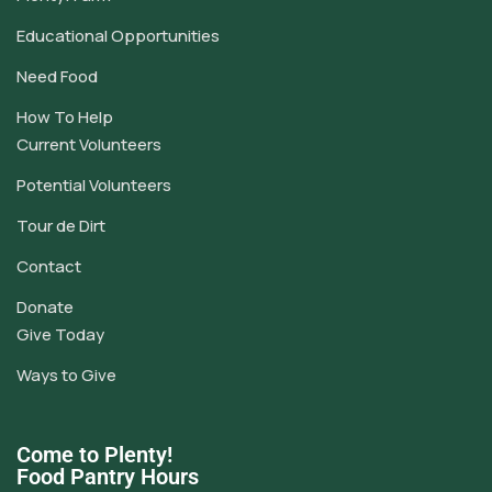
Educational Opportunities
Need Food
How To Help
Current Volunteers
Potential Volunteers
Tour de Dirt
Contact
Donate
Give Today
Ways to Give
Come to Plenty!
Food Pantry Hours