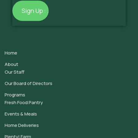
Constant
Contact
Use.
Home
Please
leave
About
this
Our Staff
field
Our Board of Directors
blank.
Programs
Fresh Food Pantry
Events & Meals
Home Deliveries
Plenty! Farm