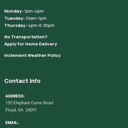
Monday:
1pm-4pm
Tuesday:
10am-1pm
Thursday:
4pm-6:30pm
No Transportation?
Apply for Home Delivery
Inclement Weather Policy
Contact Info
ADDRESS:
192 Elephant Curve Road
Floyd, VA. 24091
EMAIL: