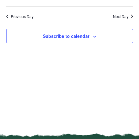
Vi
Select
Sear
date.
Na
Previous Day
Next Day
and
View
Subscribe to calendar
Navi