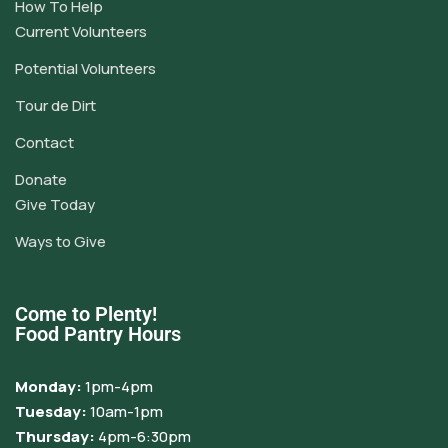
How To Help
Current Volunteers
Potential Volunteers
Tour de Dirt
Contact
Donate
Give Today
Ways to Give
Come to Plenty!
Food Pantry Hours
Monday:
1pm-4pm
Tuesday:
10am-1pm
Thursday:
4pm-6:30pm