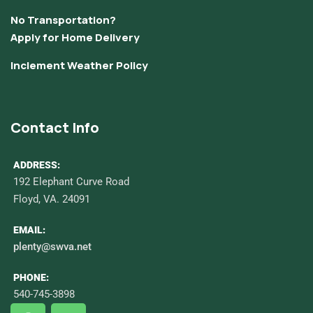
No Transportation?
Apply for Home Delivery
Inclement Weather Policy
Contact Info
ADDRESS:
192 Elephant Curve Road
Floyd, VA. 24091
EMAIL:
plenty@swva.net
PHONE:
540-745-3898