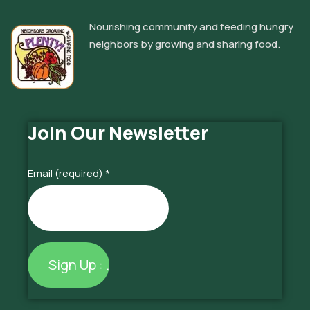
Nourishing community and feeding hungry
neighbors by growing and sharing food.
Join Our Newsletter
Email (required)
*
Constant