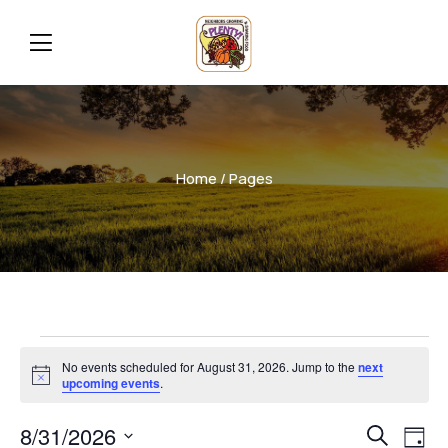
Home
/ Pages
No events scheduled for August 31, 2026. Jump to the
next
Notice
upcoming events
.
Even
Ev
8/31/2026
Search
Day