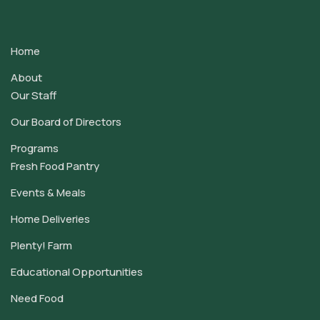
Contact
Use.
Home
Please
leave
About
this
Our Staff
field
Our Board of Directors
blank.
Programs
Fresh Food Pantry
Events & Meals
Home Deliveries
Plenty! Farm
Educational Opportunities
Need Food