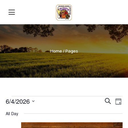
Home
/ Pages
Even
Ev
6/4/2026
Search
Day
Vi
Select
Sear
All Day
date.
Na
and