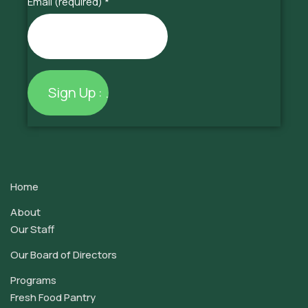
Email (required)
*
Constant
Contact
Use.
Home
Please
leave
About
this
Our Staff
field
Our Board of Directors
blank.
Programs
Fresh Food Pantry