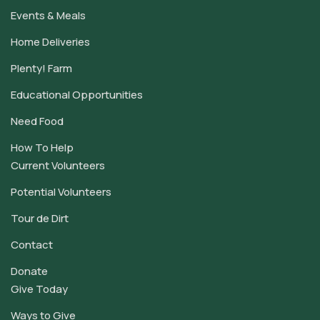
Events & Meals
Home Deliveries
Plenty! Farm
Educational Opportunities
Need Food
How To Help
Current Volunteers
Potential Volunteers
Tour de Dirt
Contact
Donate
Give Today
Ways to Give