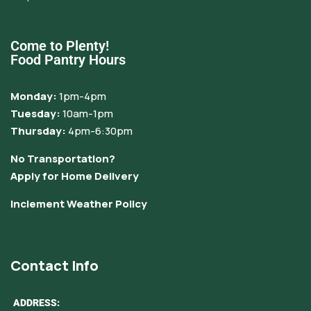
Come to Plenty!
Food Pantry Hours
Monday:
1pm-4pm
Tuesday:
10am-1pm
Thursday:
4pm-6:30pm
No Transportation?
Apply for Home Delivery
Inclement Weather Policy
Contact Info
ADDRESS: