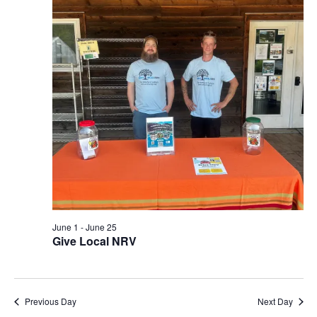
View
Navi
June 1
-
June 25
Give Local NRV
Previous Day
Next Day