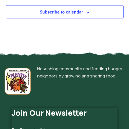
Subscribe to calendar
Nourishing community and feeding hungry
neighbors by growing and sharing food.
Join Our Newsletter