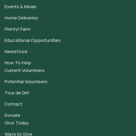
Events & Meals
Home Deliveries
Plenty! Farm
Educational Opportunities
Need Food
How To Help
Current Volunteers
Potential Volunteers
Tour de Dirt
Contact
Donate
Give Today
Ways to Give