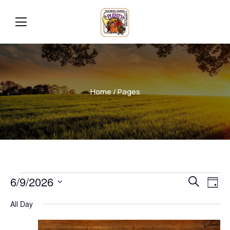
Home
/ Pages
Even
Ev
6/9/2026
Search
Day
Vi
Select
Sear
All Day
date.
Na
and