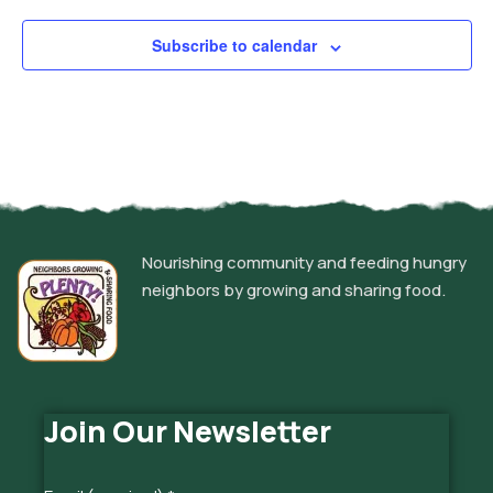
Subscribe to calendar
Nourishing community and feeding hungry
neighbors by growing and sharing food.
Join Our Newsletter