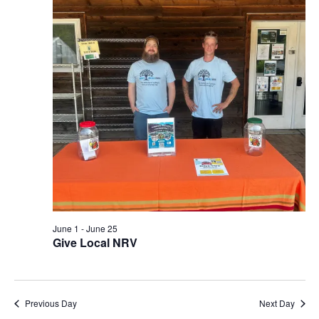
View
Navi
June 1
-
June 25
Give Local NRV
Previous Day
Next Day