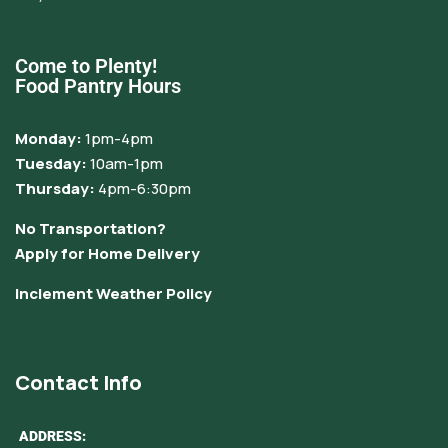
Come to Plenty!
Food Pantry Hours
Monday:
1pm-4pm
Tuesday:
10am-1pm
Thursday:
4pm-6:30pm
No Transportation?
Apply for Home Delivery
Inclement Weather Policy
Contact Info
ADDRESS: