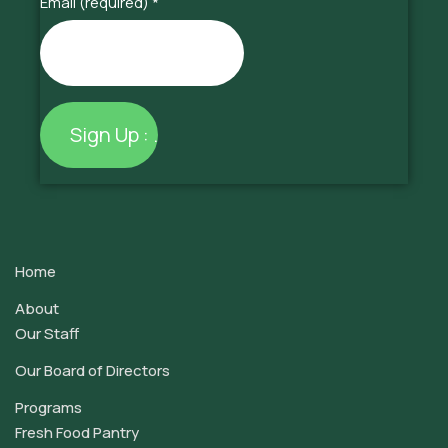
Email (required)
*
Constant
Contact
Use.
Home
Please
leave
About
this
Our Staff
field
Our Board of Directors
blank.
Programs
Fresh Food Pantry