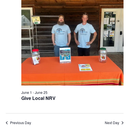
View
Navi
June 1
-
June 25
Give Local NRV
Previous Day
Next Day