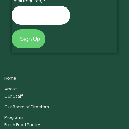
Email (required)
*
Constant
Contact
Use.
Home
Please
leave
About
this
Our Staff
field
Our Board of Directors
blank.
Programs
Fresh Food Pantry