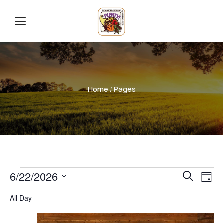
Home
/ Pages
Even
Ev
6/22/2026
Search
Day
Vi
Select
Sear
All Day
date.
Na
and