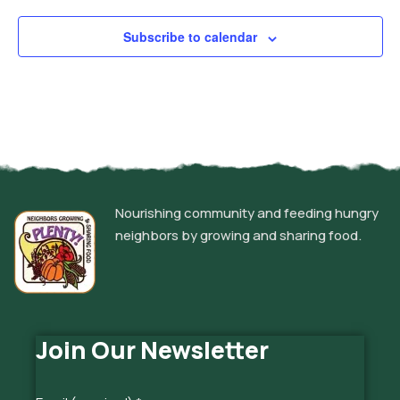
Subscribe to calendar
Nourishing community and feeding hungry
neighbors by growing and sharing food.
Join Our Newsletter