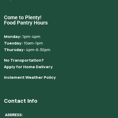
Come to Plenty!
Food Pantry Hours
Monday:
1pm-4pm
Tuesday:
10am-1pm
Thursday:
4pm-6:30pm
No Transportation?
Apply for Home Delivery
Inclement Weather Policy
Contact Info
ADDRESS: