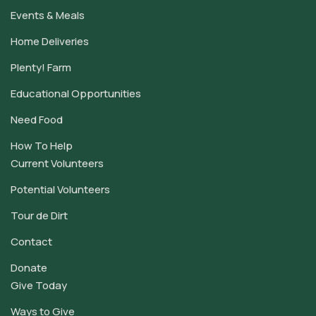
Events & Meals
Home Deliveries
Plenty! Farm
Educational Opportunities
Need Food
How To Help
Current Volunteers
Potential Volunteers
Tour de Dirt
Contact
Donate
Give Today
Ways to Give