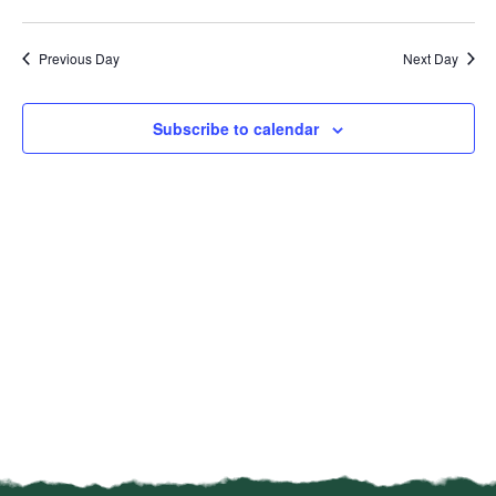
Vi
Select
Sear
date.
Na
Previous Day
Next Day
and
View
Subscribe to calendar
Navi