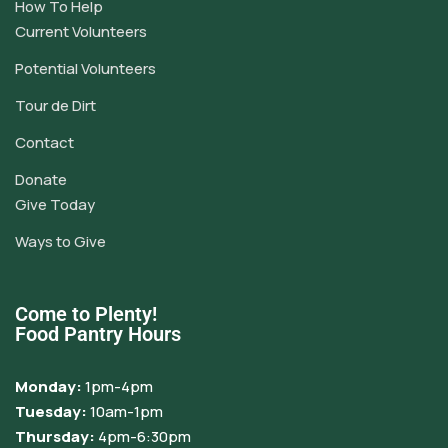
How To Help
Current Volunteers
Potential Volunteers
Tour de Dirt
Contact
Donate
Give Today
Ways to Give
Come to Plenty!
Food Pantry Hours
Monday:
1pm-4pm
Tuesday:
10am-1pm
Thursday:
4pm-6:30pm