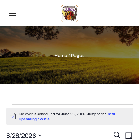
Home
/ Pages
No events scheduled for June 28, 2026. Jump to the
next
Notice
upcoming events
.
Even
Ev
6/28/2026
Search
Day