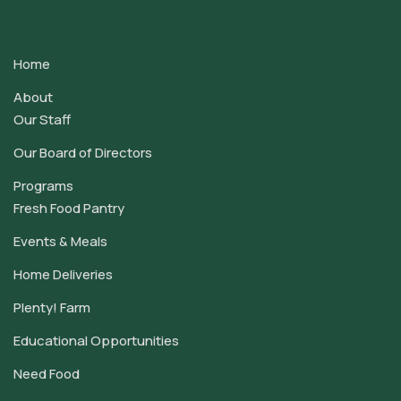
Contact
Use.
Home
Please
leave
About
this
Our Staff
field
Our Board of Directors
blank.
Programs
Fresh Food Pantry
Events & Meals
Home Deliveries
Plenty! Farm
Educational Opportunities
Need Food