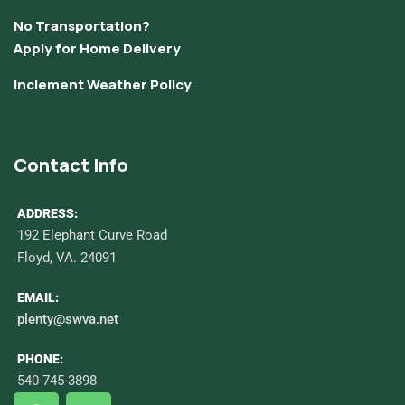
No Transportation?
Apply for Home Delivery
Inclement Weather Policy
Contact Info
ADDRESS:
192 Elephant Curve Road
Floyd, VA. 24091
EMAIL:
plenty@swva.net
PHONE:
540-745-3898