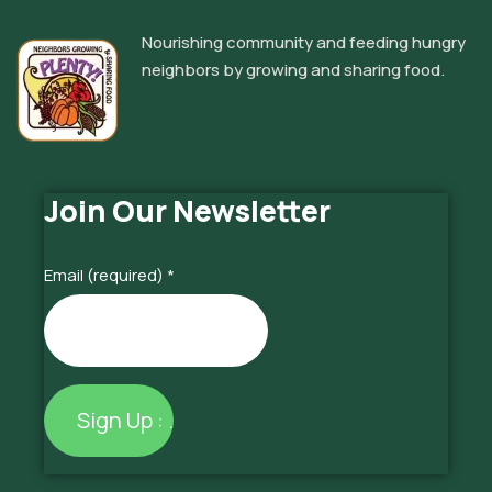
Nourishing community and feeding hungry
neighbors by growing and sharing food.
Join Our Newsletter
Email (required)
*
Constant