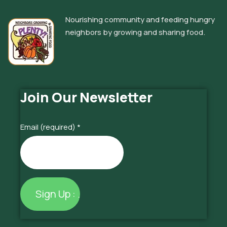
Nourishing community and feeding hungry
neighbors by growing and sharing food.
Join Our Newsletter
Email (required)
*
Constant