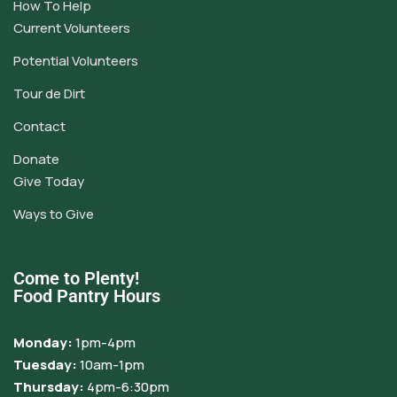
How To Help
Current Volunteers
Potential Volunteers
Tour de Dirt
Contact
Donate
Give Today
Ways to Give
Come to Plenty!
Food Pantry Hours
Monday:
1pm-4pm
Tuesday:
10am-1pm
Thursday:
4pm-6:30pm