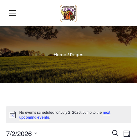
Home
/ Pages
No events scheduled for July 2, 2026. Jump to the
next
Notice
upcoming events
.
Even
Ev
7/2/2026
Search
Day