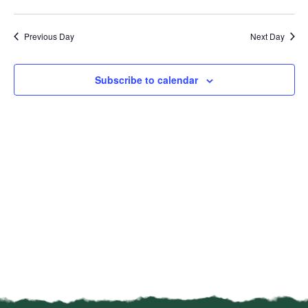
Vi
Select
Sear
date.
Na
Previous Day
Next Day
and
View
Subscribe to calendar
Navi