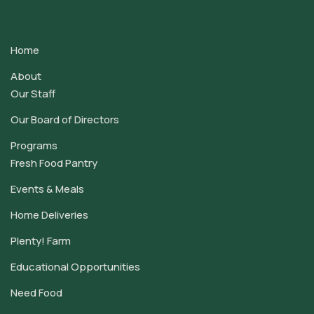
Contact
Use.
Home
Please
leave
About
this
Our Staff
field
Our Board of Directors
blank.
Programs
Fresh Food Pantry
Events & Meals
Home Deliveries
Plenty! Farm
Educational Opportunities
Need Food