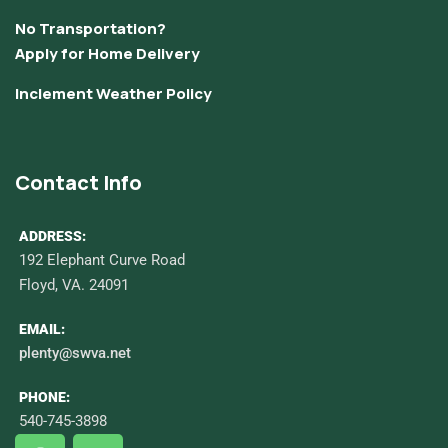
No Transportation?
Apply for Home Delivery
Inclement Weather Policy
Contact Info
ADDRESS:
192 Elephant Curve Road
Floyd, VA. 24091
EMAIL:
plenty@swva.net
PHONE:
540-745-3898