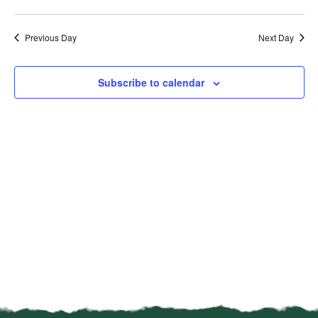
Vi
Select
Sear
date.
Na
Previous Day
Next Day
and
View
Subscribe to calendar
Navi