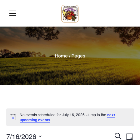
Home
/ Pages
No events scheduled for July 16, 2026. Jump to the
next
Notice
upcoming events
.
Even
Ev
7/16/2026
Search
Day