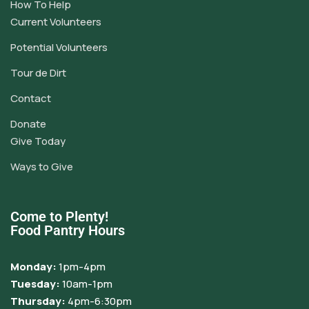
How To Help
Current Volunteers
Potential Volunteers
Tour de Dirt
Contact
Donate
Give Today
Ways to Give
Come to Plenty!
Food Pantry Hours
Monday:
1pm-4pm
Tuesday:
10am-1pm
Thursday:
4pm-6:30pm