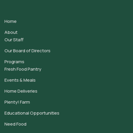
Contact
Use.
Home
Please
leave
About
this
Our Staff
field
Our Board of Directors
blank.
Programs
Fresh Food Pantry
Events & Meals
Home Deliveries
Plenty! Farm
Educational Opportunities
Need Food