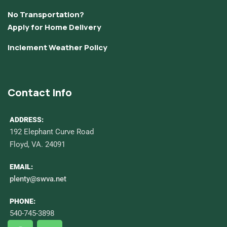
No Transportation?
Apply for Home Delivery
Inclement Weather Policy
Contact Info
ADDRESS:
192 Elephant Curve Road
Floyd, VA. 24091
EMAIL:
plenty@swva.net
PHONE:
540-745-3898