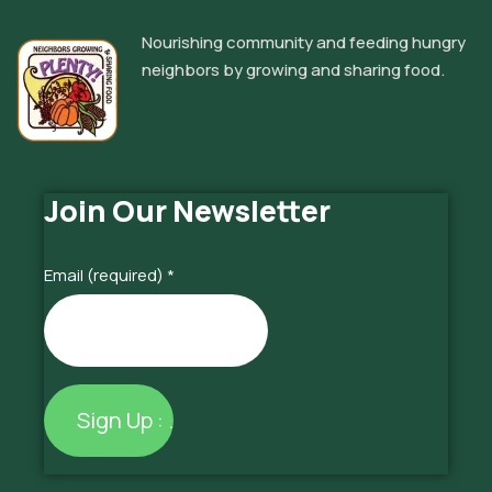
Nourishing community and feeding hungry
neighbors by growing and sharing food.
Join Our Newsletter
Email (required)
*
Constant