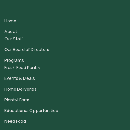
Contact
Use.
Home
Please
leave
About
this
Our Staff
field
Our Board of Directors
blank.
Programs
Fresh Food Pantry
Events & Meals
Home Deliveries
Plenty! Farm
Educational Opportunities
Need Food