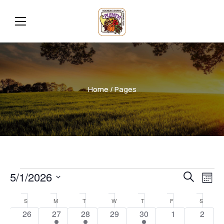
Home
/ Pages
Even
Ev
5/1/2026
Search
Mont
Vi
Select
Sear
Calendar
S
M
T
W
T
F
S
date.
Na
0
1
1
0
1
0
0
26
27
28
29
30
1
2
and