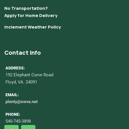
No Transportation?
Apply for Home Delivery
Inclement Weather Policy
Contact Info
ADDRESS:
192 Elephant Curve Road
Floyd, VA. 24091
EMAIL:
plenty@swva.net
PHONE:
540-745-3898