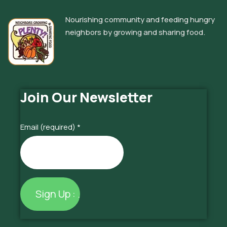
Nourishing community and feeding hungry
neighbors by growing and sharing food.
Join Our Newsletter
Email (required)
*
Constant