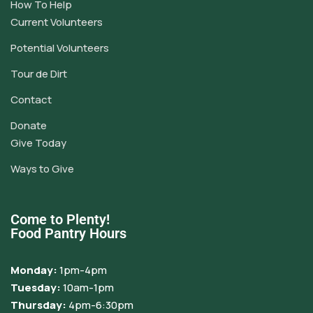
How To Help
Current Volunteers
Potential Volunteers
Tour de Dirt
Contact
Donate
Give Today
Ways to Give
Come to Plenty!
Food Pantry Hours
Monday:
1pm-4pm
Tuesday:
10am-1pm
Thursday:
4pm-6:30pm