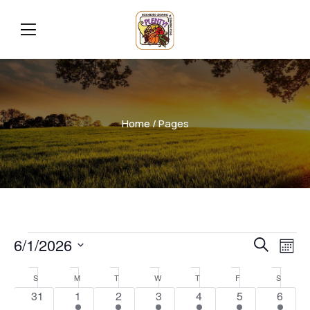
Home
/ Pages
Even
Ev
6/1/2026
Search
Mont
Vi
Select
Sear
Calendar
S
M
T
W
T
F
S
date.
Na
0
2
2
1
2
1
1
31
1
2
3
4
5
6
and