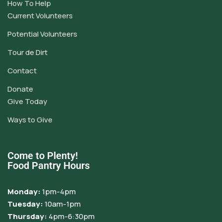
How To Help
Current Volunteers
Potential Volunteers
Tour de Dirt
Contact
Donate
Give Today
Ways to Give
Come to Plenty!
Food Pantry Hours
Monday:
1pm-4pm
Tuesday:
10am-1pm
Thursday:
4pm-6:30pm